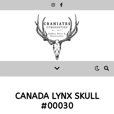
CANADA LYNX SKULL
#00030