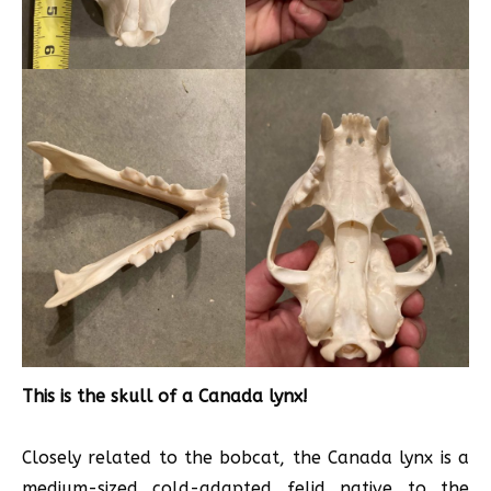
This is the skull of a Canada lynx!
Closely related to the bobcat, the Canada lynx is a
medium-sized cold-adapted felid native to the