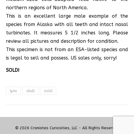
northern regions of North America.
This is an excellent large male example of the
species from Alaska with all teeth and intact nasal
turbinates. It measures 5 1/2 inches long. Please
review all pictures and description for condition.
This specimen is not from an ESA-listed species and
is legal to sell and possess. US sales only, sorry!
SOLD!
lynx
skull
sold
© 2026 Craniates Curiosities, LLC - All Rights Reserved