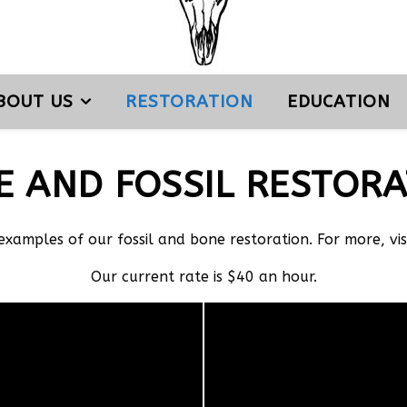
BOUT US
RESTORATION
EDUCATION
E AND FOSSIL RESTORA
 examples of our fossil and bone restoration. For more, vi
Our current rate is $40 an hour.