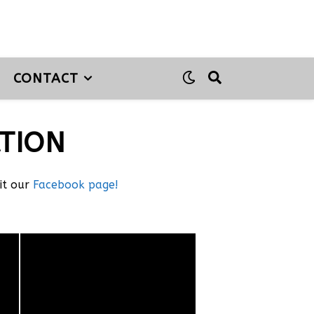
CONTACT
TION
sit our
Facebook page!