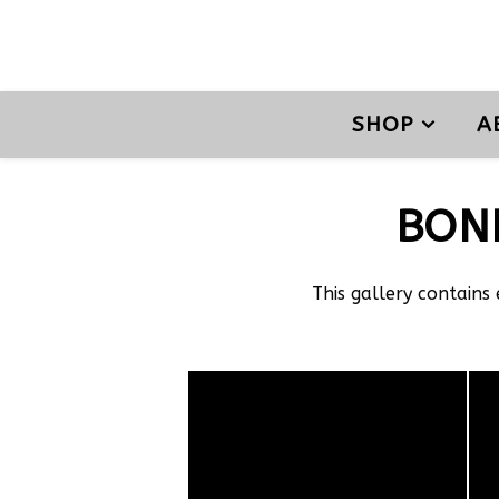
SHOP
A
BON
This gallery contains