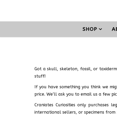
SHOP
A
Got a skull, skeleton, fossil, or taxider
stuff!
If you have something you think we migh
price. We’ll ask you to email us a few pi
Craniates Curiosities only purchases 
international sellers, or specimens from