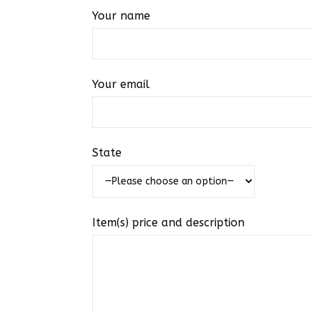
Your name
Your email
State
Item(s) price and description