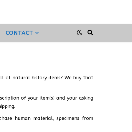
CONTACT
full of natural history items? We buy that
cription of your item(s) and your asking
ipping.
urchase human material, specimens from