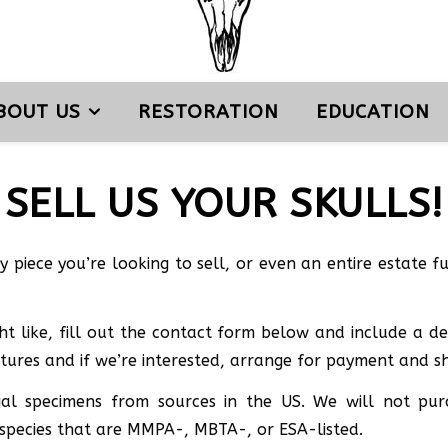
BOUT US
RESTORATION
EDUCATION
SELL US YOUR SKULLS!
my piece you’re looking to sell, or even an entire estate 
t like, fill out the contact form below and include a des
ctures and if we’re interested, arrange for payment and sh
legal specimens from sources in the US. We will not p
 species that are MMPA-, MBTA-, or ESA-listed.