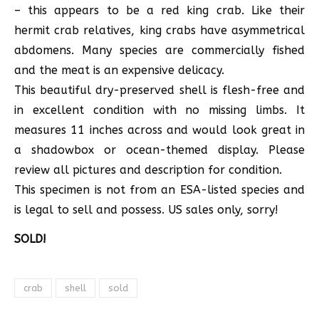
– this appears to be a red king crab. Like their
hermit crab relatives, king crabs have asymmetrical
abdomens. Many species are commercially fished
and the meat is an expensive delicacy.
This beautiful dry-preserved shell is flesh-free and
in excellent condition with no missing limbs. It
measures 11 inches across and would look great in
a shadowbox or ocean-themed display. Please
review all pictures and description for condition.
This specimen is not from an ESA-listed species and
is legal to sell and possess. US sales only, sorry!
SOLD!
crab
shell
sold