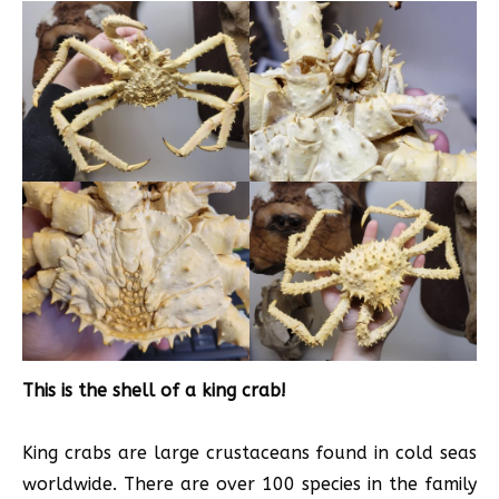
This is the shell of a king crab!
King crabs are large crustaceans found in cold seas
worldwide. There are over 100 species in the family