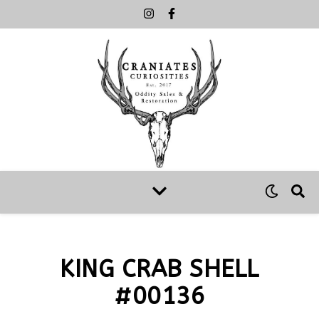
KING CRAB SHELL
#00136