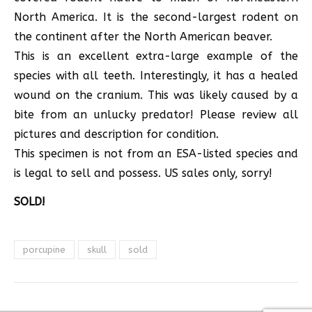
North America. It is the second-largest rodent on
the continent after the North American beaver.
This is an excellent extra-large example of the
species with all teeth. Interestingly, it has a healed
wound on the cranium. This was likely caused by a
bite from an unlucky predator! Please review all
pictures and description for condition.
This specimen is not from an ESA-listed species and
is legal to sell and possess. US sales only, sorry!
SOLD!
porcupine
skull
sold