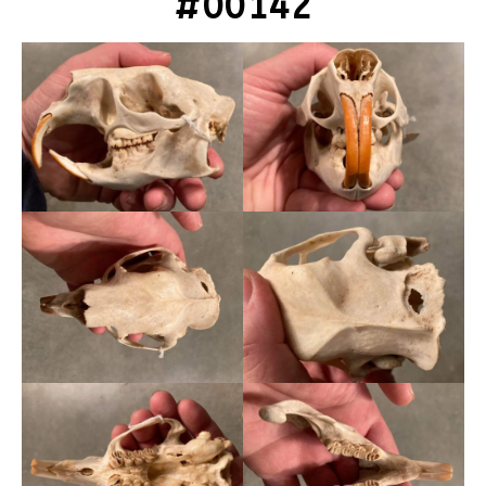
#00142