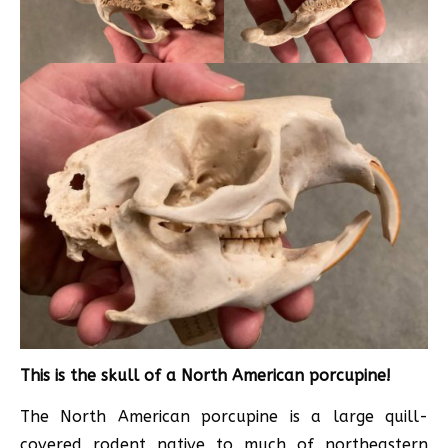
This is the skull of a North American porcupine!
The North American porcupine is a large quill-
covered rodent native to much of northeastern