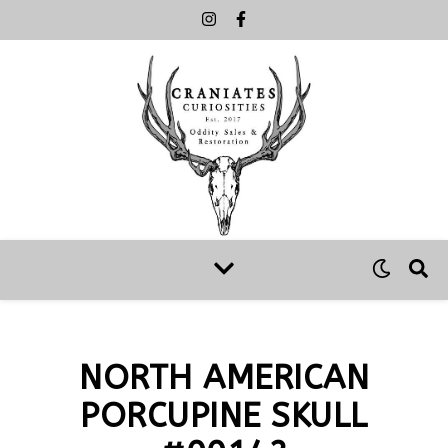
NORTH AMERICAN
PORCUPINE SKULL