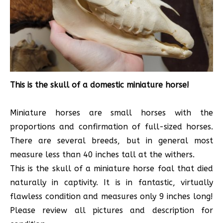
This is the skull of a domestic miniature horse!
Miniature horses are small horses with the
proportions and confirmation of full-sized horses.
There are several breeds, but in general most
measure less than 40 inches tall at the withers.
This is the skull of a miniature horse foal that died
naturally in captivity. It is in fantastic, virtually
flawless condition and measures only 9 inches long!
Please review all pictures and description for