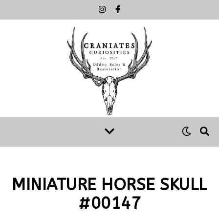
MINIATURE HORSE SKULL
#00147