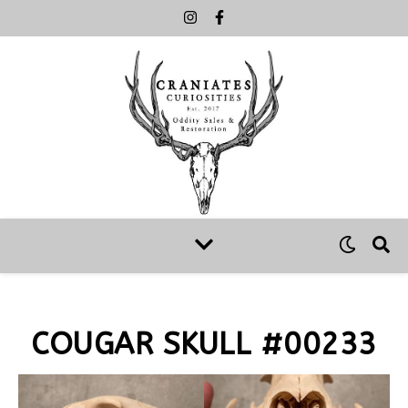
COUGAR SKULL #00233