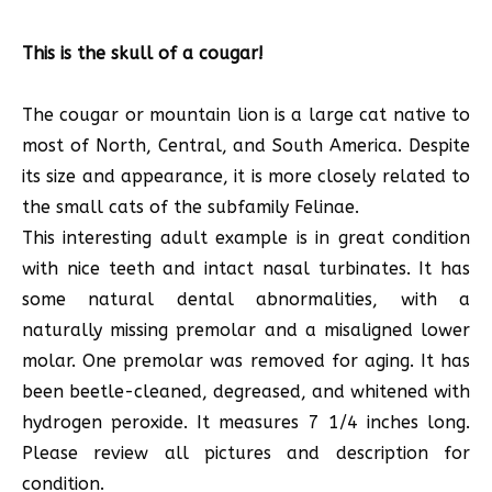
This is the skull of a cougar!
The cougar or mountain lion is a large cat native to
most of North, Central, and South America. Despite
its size and appearance, it is more closely related to
the small cats of the subfamily Felinae.
This interesting adult example is in great condition
with nice teeth and intact nasal turbinates. It has
some natural dental abnormalities, with a
naturally missing premolar and a misaligned lower
molar. One premolar was removed for aging. It has
been beetle-cleaned, degreased, and whitened with
hydrogen peroxide. It measures 7 1/4 inches long.
Please review all pictures and description for
condition.