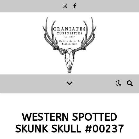
WESTERN SPOTTED
SKUNK SKULL #00237