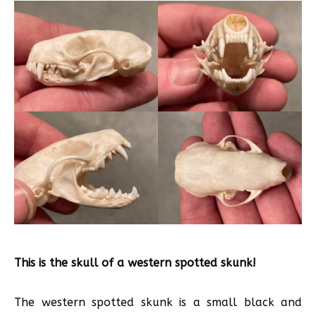
This is the skull of a western spotted skunk!
The western spotted skunk is a small black and