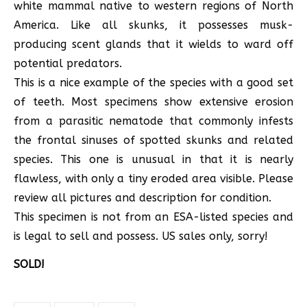
white mammal native to western regions of North
America. Like all skunks, it possesses musk-
producing scent glands that it wields to ward off
potential predators.
This is a nice example of the species with a good set
of teeth. Most specimens show extensive erosion
from a parasitic nematode that commonly infests
the frontal sinuses of spotted skunks and related
species. This one is unusual in that it is nearly
flawless, with only a tiny eroded area visible. Please
review all pictures and description for condition.
This specimen is not from an ESA-listed species and
is legal to sell and possess. US sales only, sorry!
SOLD!