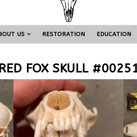
BOUT US
RESTORATION
EDUCATION
RED FOX SKULL #0025