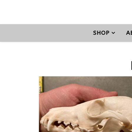
SHOP
A