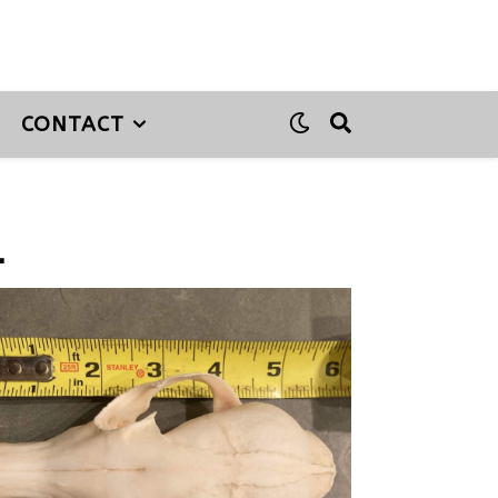
CONTACT
1