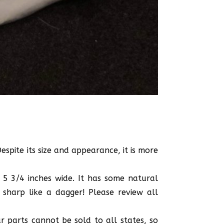
spite its size and appearance, it is more
 5 3/4 inches wide. It has some natural
sharp like a dagger! Please review all
r parts cannot be sold to all states, so