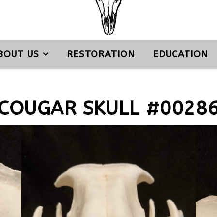
BOUT US
RESTORATION
EDUCATION
COUGAR SKULL #0028