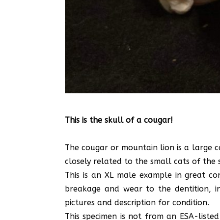
This is the skull of a cougar!
The cougar or mountain lion is a large c
closely related to the small cats of the 
This is an XL male example in great co
breakage and wear to the dentition, i
pictures and description for condition.
This specimen is not from an ESA-listed