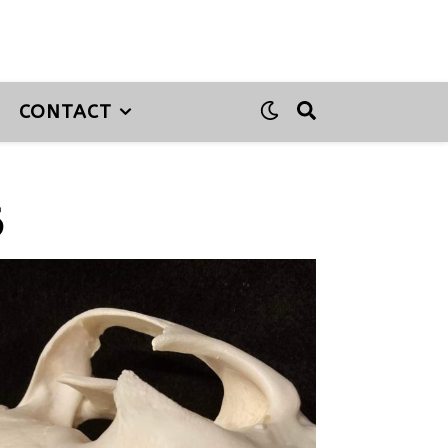
CONTACT
6