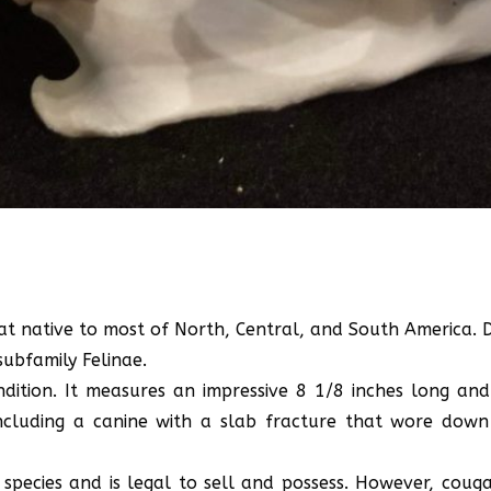
at native to most of North, Central, and South America. De
subfamily Felinae.
ndition. It measures an impressive 8 1/8 inches long and
ncluding a canine with a slab fracture that wore down 
 species and is legal to sell and possess. However, couga