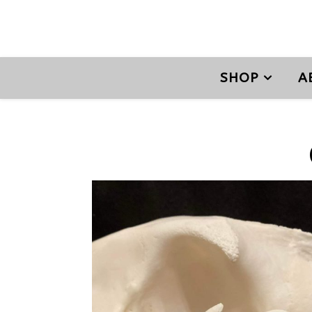
SHOP
A