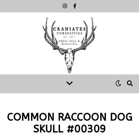
COMMON RACCOON DOG
SKULL #00309