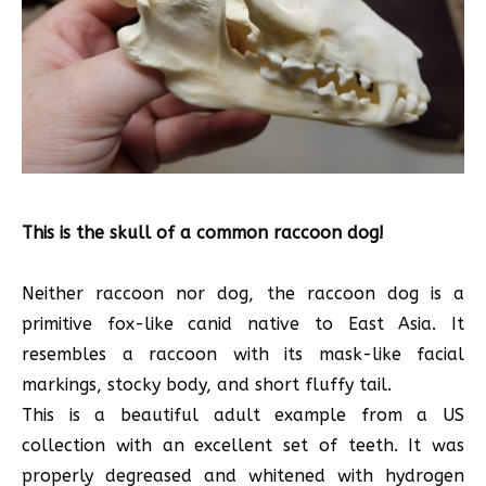
This is the skull of a common raccoon dog!
Neither raccoon nor dog, the raccoon dog is a
primitive fox-like canid native to East Asia. It
resembles a raccoon with its mask-like facial
markings, stocky body, and short fluffy tail.
This is a beautiful adult example from a US
collection with an excellent set of teeth. It was
properly degreased and whitened with hydrogen