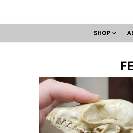
SHOP
A
F