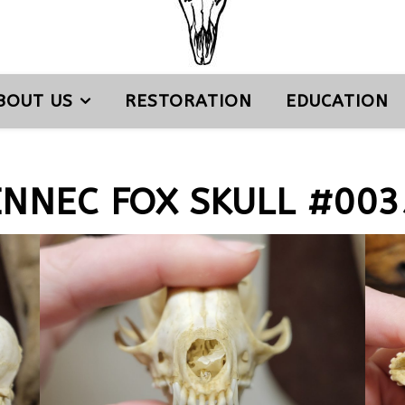
BOUT US
RESTORATION
EDUCATION
ENNEC FOX SKULL #003