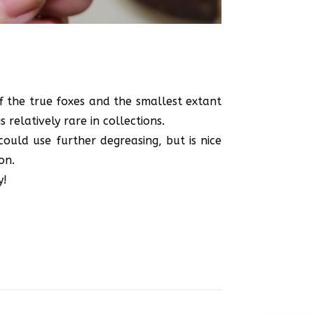
of the true foxes and the smallest extant
 relatively rare in collections.
could use further degreasing, but is nice
on.
y!