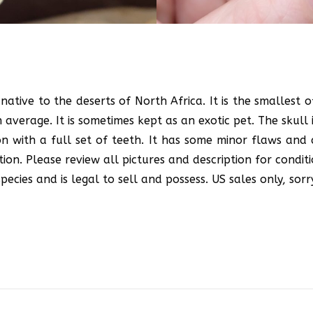
native to the deserts of North Africa. It is the smallest 
verage. It is sometimes kept as an exotic pet. The skull is
on with a full set of teeth. It has some minor flaws and 
ion. Please review all pictures and description for conditi
ecies and is legal to sell and possess. US sales only, sorr