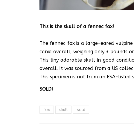
This is the skull of a fennec fox!
The fennec fox is a large-eared vulpine 
canid overall, weighing only 3 pounds on a
This tiny adorable skull in good conditi
overall. It was sourced from a US collect
This specimen is not from an ESA-listed sp
SOLD!
fox
skull
sold