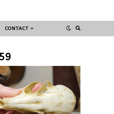
CONTACT
59