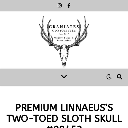
PREMIUM LINNAEUS’S
TWO-TOED SLOTH SKULL