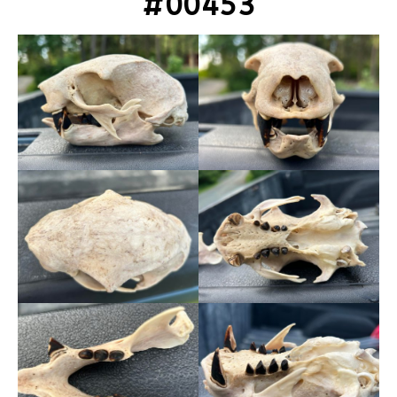
#00453