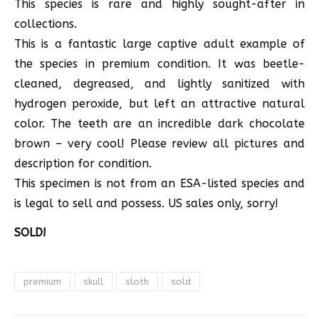
This species is rare and highly sought-after in
collections.
This is a fantastic large captive adult example of
the species in premium condition. It was beetle-
cleaned, degreased, and lightly sanitized with
hydrogen peroxide, but left an attractive natural
color. The teeth are an incredible dark chocolate
brown – very cool! Please review all pictures and
description for condition.
This specimen is not from an ESA-listed species and
is legal to sell and possess. US sales only, sorry!
SOLD!
premium
skull
sloth
sold