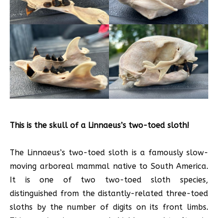
This is the skull of a Linnaeus’s two-toed sloth!
The Linnaeus’s two-toed sloth is a famously slow-
moving arboreal mammal native to South America.
It is one of two two-toed sloth species,
distinguished from the distantly-related three-toed
sloths by the number of digits on its front limbs.