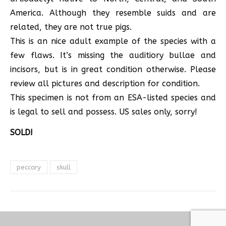
America. Although they resemble suids and are
related, they are not true pigs.
This is an nice adult example of the species with a
few flaws. It’s missing the auditiory bullae and
incisors, but is in great condition otherwise. Please
review all pictures and description for condition.
This specimen is not from an ESA-listed species and
is legal to sell and possess. US sales only, sorry!
SOLD!
peccary
skull