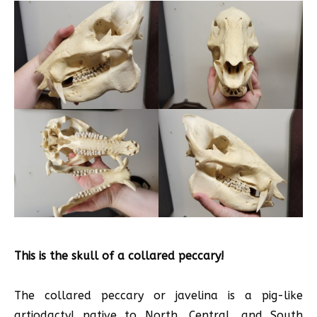
This is the skull of a collared peccary!
The collared peccary or javelina is a pig-like
artiodactyl native to North, Central, and South