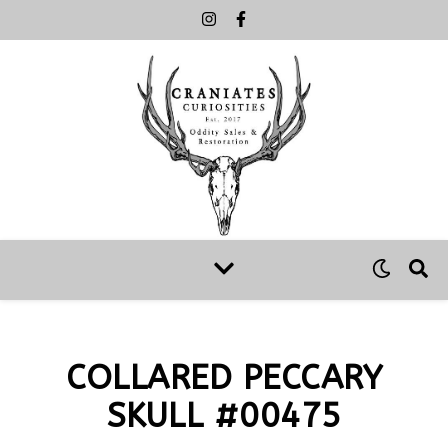
COLLARED PECCARY
SKULL #00475