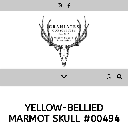
YELLOW-BELLIED
MARMOT SKULL #00494