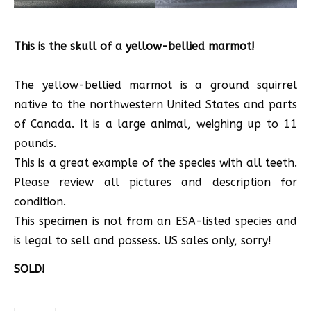
This is the skull of a yellow-bellied marmot!
The yellow-bellied marmot is a ground squirrel
native to the northwestern United States and parts
of Canada. It is a large animal, weighing up to 11
pounds.
This is a great example of the species with all teeth.
Please review all pictures and description for
condition.
This specimen is not from an ESA-listed species and
is legal to sell and possess. US sales only, sorry!
SOLD!