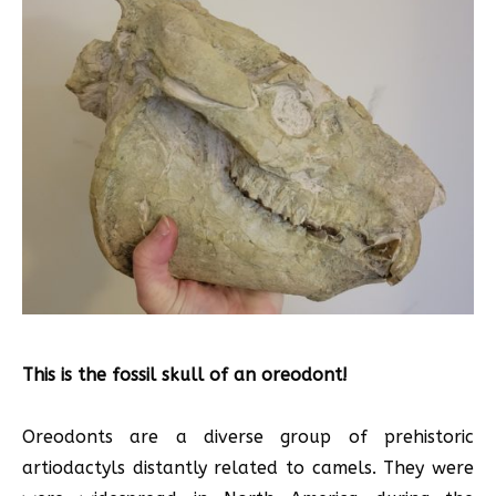
This is the fossil skull of an oreodont!
Oreodonts are a diverse group of prehistoric
artiodactyls distantly related to camels. They were