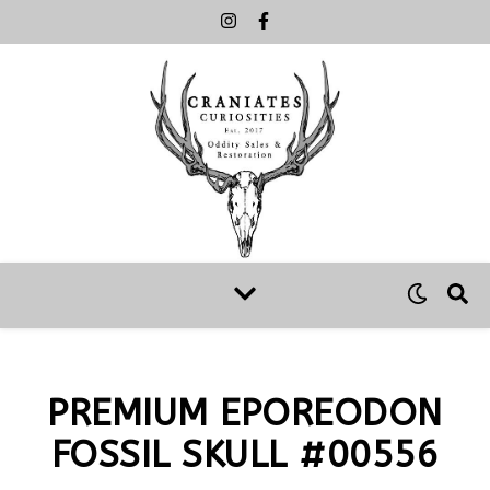
PREMIUM EPOREODON
FOSSIL SKULL #00556