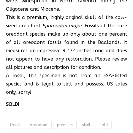
were widespread in North America during the
Oligocene and Miocene.
This is a premium, highly original skull of the cow-
sized oreodont
Eporeodon major.
Fossils of this rare
oreodont species make up only about one percent
of all oreodont fossils found in the Badlands. It
measures an impressive 9 1/2 inches long and does
not appear to have any restoration. Please review
all pictures and description for condition.
A fossil, this specimen is not from an ESA-listed
species and is legal to sell and possess. US sales
only, sorry!
SOLD!
fossil
oreodont
premium
skull
sold