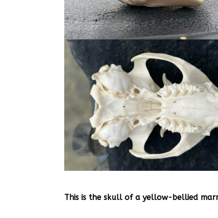
This is the skull of a yellow-bellied ma