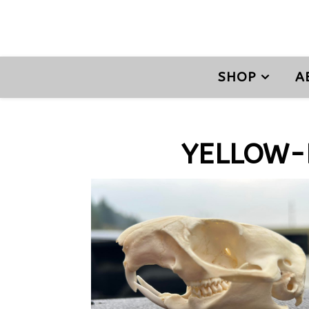
SHOP
A
YELLOW-