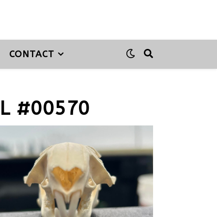
CONTACT
L #00570