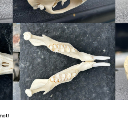
rmot!