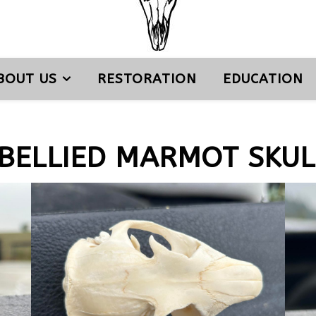
BOUT US
RESTORATION
EDUCATION
BELLIED MARMOT SKUL