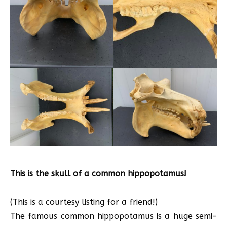
This is the skull of a common hippopotamus!
(This is a courtesy listing for a friend!)
The famous common hippopotamus is a huge semi-