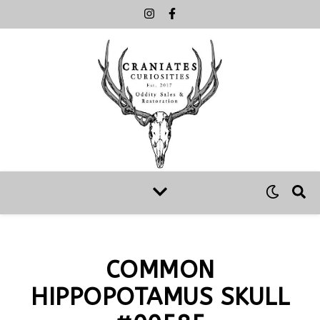
COMMON
HIPPOPOTAMUS SKULL