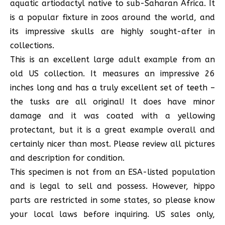
aquatic artiodactyl native to sub-Saharan Africa. It
is a popular fixture in zoos around the world, and
its impressive skulls are highly sought-after in
collections.
This is an excellent large adult example from an
old US collection. It measures an impressive 26
inches long and has a truly excellent set of teeth –
the tusks are all original! It does have minor
damage and it was coated with a yellowing
protectant, but it is a great example overall and
certainly nicer than most. Please review all pictures
and description for condition.
This specimen is not from an ESA-listed population
and is legal to sell and possess. However, hippo
parts are restricted in some states, so please know
your local laws before inquiring. US sales only,