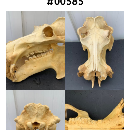
#00585