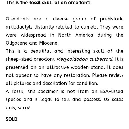
This is the fossil skull of an oreodont!
Oreodonts are a diverse group of prehistoric
artiodactyls distantly related to camels. They were
were widespread in North America during the
Oligocene and Miocene.
This is a beautiful and interesting skull of the
sheep-sized oreodont
Merycoidodon culbersoni.
It is
presented on an attractive wooden stand. It does
not appear to have any restoration. Please review
all pictures and description for condition.
A fossil, this specimen is not from an ESA-listed
species and is legal to sell and possess. US sales
only, sorry!
SOLD!