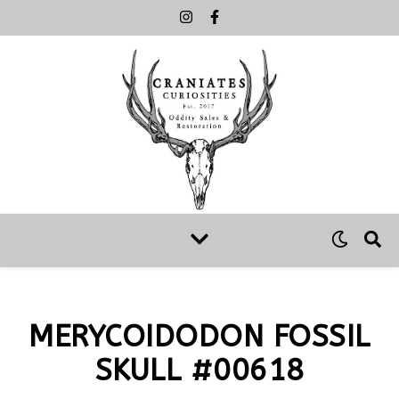
MERYCOIDODON FOSSIL
SKULL #00618