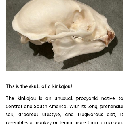
This is the skull of a kinkajou!
The kinkajou is an unusual procyonid native to
Central and South America. With its long, prehensile
tail, arboreal lifestyle, and frugivorous diet, it
resembles a monkey or lemur more than a raccoon.