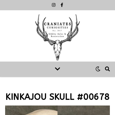
KINKAJOU SKULL #00678