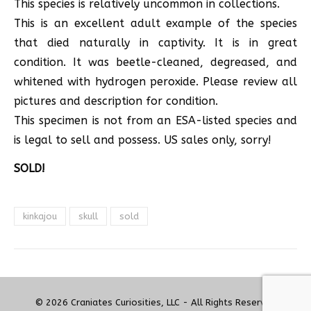
This species is relatively uncommon in collections.
This is an excellent adult example of the species
that died naturally in captivity. It is in great
condition. It was beetle-cleaned, degreased, and
whitened with hydrogen peroxide. Please review all
pictures and description for condition.
This specimen is not from an ESA-listed species and
is legal to sell and possess. US sales only, sorry!
SOLD!
kinkajou
skull
sold
© 2026 Craniates Curiosities, LLC - All Rights Reserved