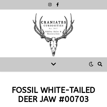
FOSSIL WHITE-TAILED
DEER JAW #00703