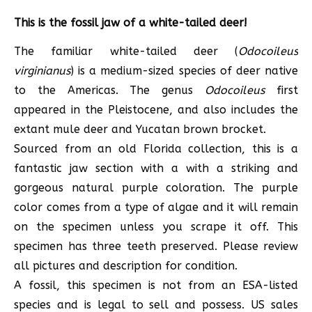
This is the fossil jaw of a white-tailed deer!
The familiar white-tailed deer (
Odocoileus
virginianus
) is a medium-sized species of deer native
to the Americas. The genus
Odocoileus
first
appeared in the Pleistocene, and also includes the
extant mule deer and Yucatan brown brocket.
Sourced from an old Florida collection, this is a
fantastic jaw section with a with a striking and
gorgeous natural purple coloration. The purple
color comes from a type of algae and it will remain
on the specimen unless you scrape it off. This
specimen has three teeth preserved. Please review
all pictures and description for condition.
A fossil, this specimen is not from an ESA-listed
species and is legal to sell and possess. US sales