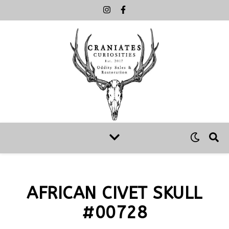
AFRICAN CIVET SKULL
#00728