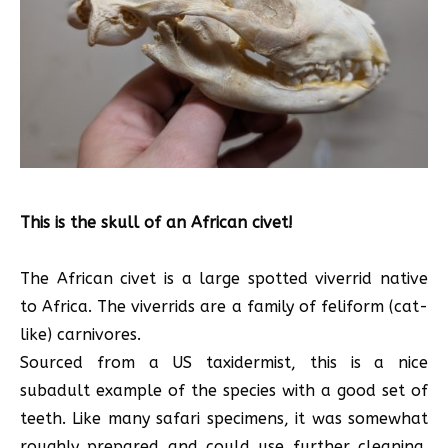
This is the skull of an African civet!
The African civet is a large spotted viverrid native
to Africa. The viverrids are a family of feliform (cat-
like) carnivores.
Sourced from a US taxidermist, this is a nice
subadult example of the species with a good set of
teeth. Like many safari specimens, it was somewhat
roughly prepared and could use further cleaning,