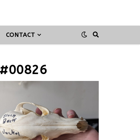
CONTACT
 #00826