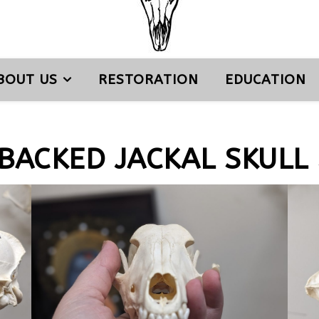
BOUT US
RESTORATION
EDUCATION
BACKED JACKAL SKULL