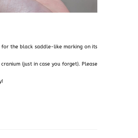
 for the black saddle-like marking on its
cranium (just in case you forget). Please
y!