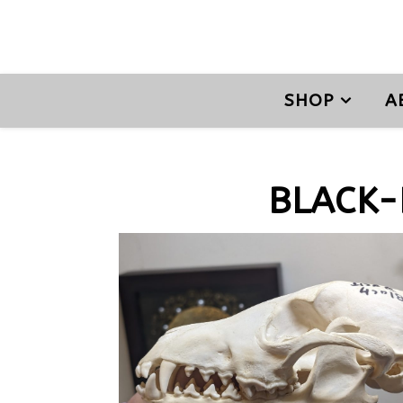
SHOP
A
BLACK-