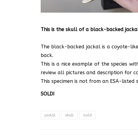
This is the skull of a black-backed jacka
The black-backed jackal is a coyote-like
back.
This is a nice example of the species wi
review all pictures and description for co
This specimen is not from an ESA-listed sp
SOLD!
jackal
skull
sold