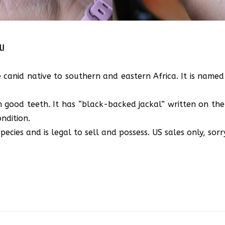
l!
 canid native to southern and eastern Africa. It is named
th good teeth. It has “black-backed jackal” written on the 
ndition.
ecies and is legal to sell and possess. US sales only, sorr