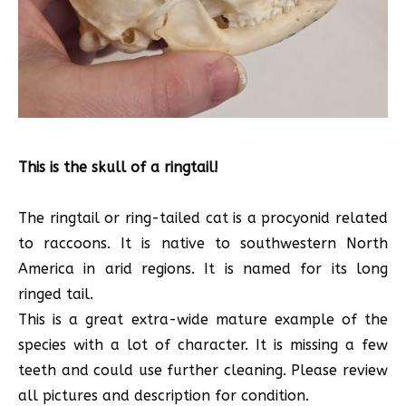
This is the skull of a ringtail!
The ringtail or ring-tailed cat is a procyonid related
to raccoons. It is native to southwestern North
America in arid regions. It is named for its long
ringed tail.
This is a great extra-wide mature example of the
species with a lot of character. It is missing a few
teeth and could use further cleaning. Please review
all pictures and description for condition.