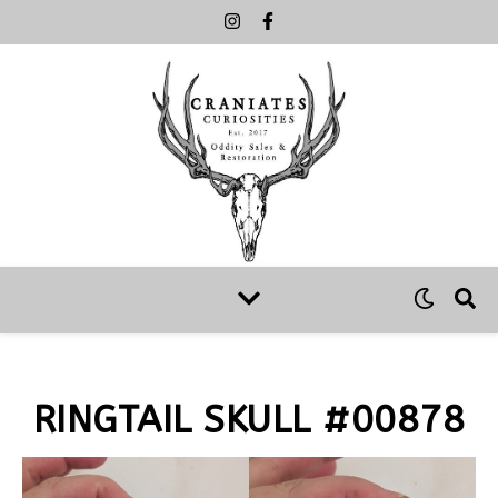
RINGTAIL SKULL #00878