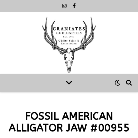
FOSSIL AMERICAN
ALLIGATOR JAW #00955