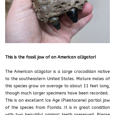
This is the fossil jaw of an American alligator!
The American alligator is a large crocodilian native
to the southeastern United States. Mature males of
this species grow on average to about 11 feet long,
though much larger specimens have been recorded.
This is an excellent Ice Age (Pleistocene) partial jaw
of the species from Florida. It is in great condition
with two beautiful original teeth preserved. Please