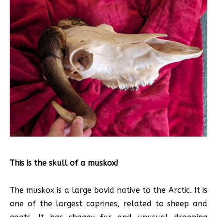
This is the skull of a muskox!
The muskox is a large bovid native to the Arctic. It is
one of the largest caprines, related to sheep and