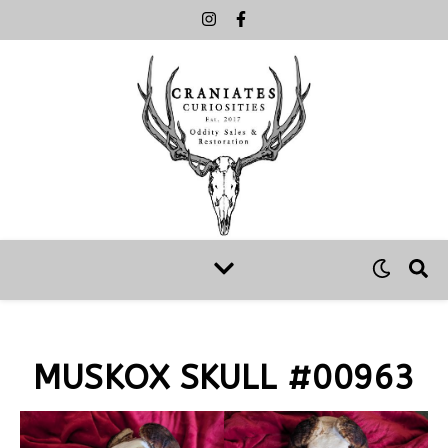
MUSKOX SKULL #00963