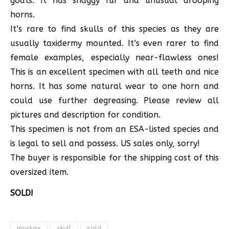
goats. It has shaggy fur and unusual drooping
horns.
It’s rare to find skulls of this species as they are
usually taxidermy mounted. It’s even rarer to find
female examples, especially near-flawless ones!
This is an excellent specimen with all teeth and nice
horns. It has some natural wear to one horn and
could use further degreasing. Please review all
pictures and description for condition.
This specimen is not from an ESA-listed species and
is legal to sell and possess. US sales only, sorry!
The buyer is responsible for the shipping cost of this
oversized item.
SOLD!
muskox
skull
sold