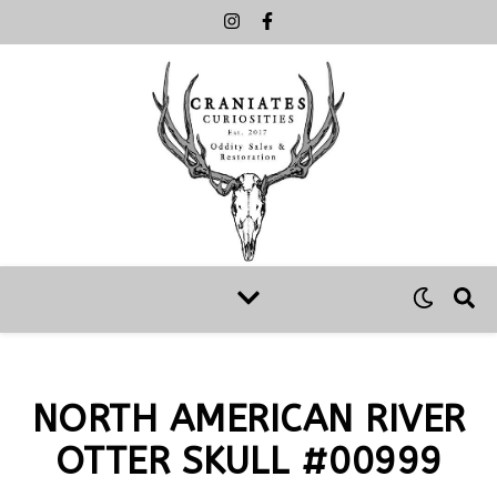
NORTH AMERICAN RIVER
OTTER SKULL #00999