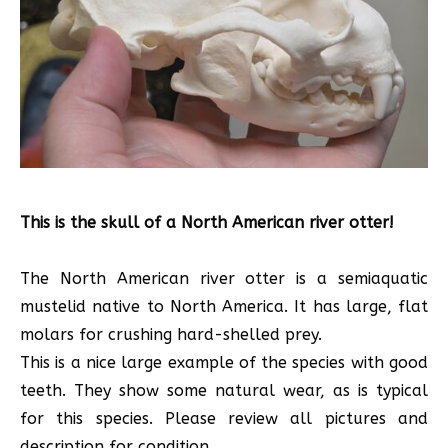
This is the skull of a North American river otter!
The North American river otter is a semiaquatic
mustelid native to North America. It has large, flat
molars for crushing hard-shelled prey.
This is a nice large example of the species with good
teeth. They show some natural wear, as is typical
for this species. Please review all pictures and
description for condition.