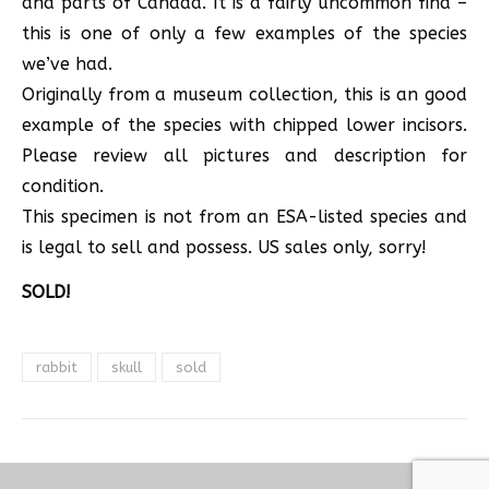
and parts of Canada. It is a fairly uncommon find –
this is one of only a few examples of the species
we’ve had.
Originally from a museum collection, this is an good
example of the species with chipped lower incisors.
Please review all pictures and description for
condition.
This specimen is not from an ESA-listed species and
is legal to sell and possess. US sales only, sorry!
SOLD!
rabbit
skull
sold