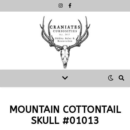
MOUNTAIN COTTONTAIL
SKULL #01013