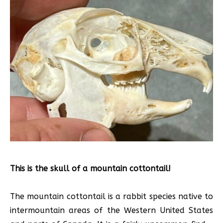
This is the skull of a mountain cottontail!
The mountain cottontail is a rabbit species native to
intermountain areas of the Western United States