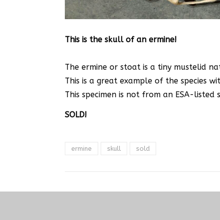
This is the skull of an ermine!
The ermine or stoat is a tiny mustelid n
This is a great example of the species wit
This specimen is not from an ESA-listed sp
SOLD!
ermine
skull
sold