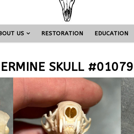
BOUT US
RESTORATION
EDUCATION
ERMINE SKULL #01079