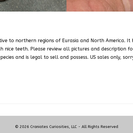
ative to northern regions of Eurasia and North America. It
h nice teeth. Please review all pictures and description fo
ecies and is legal to sell and possess. US sales only, sorr
© 2026 Craniates Curiosities, LLC - All Rights Reserved