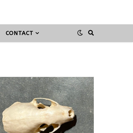
CONTACT