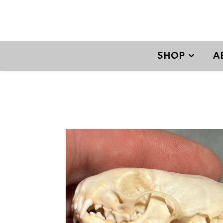
SHOP
A