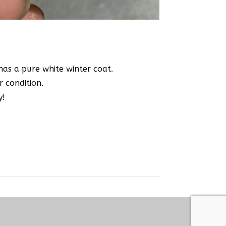
 has a pure white winter coat.
r condition.
y!