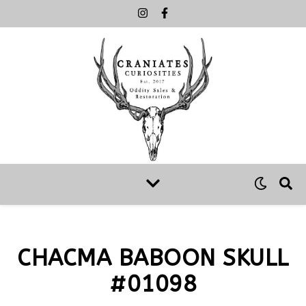
CHACMA BABOON SKULL
#01098