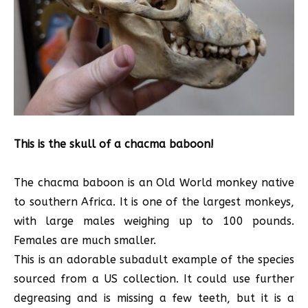
This is the skull of a chacma baboon!
The chacma baboon is an Old World monkey native
to southern Africa. It is one of the largest monkeys,
with large males weighing up to 100 pounds.
Females are much smaller.
This is an adorable subadult example of the species
sourced from a US collection. It could use further
degreasing and is missing a few teeth, but it is a