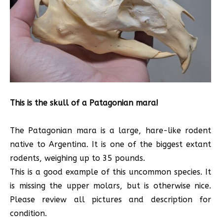
This is the skull of a Patagonian mara!
The Patagonian mara is a large, hare-like rodent
native to Argentina. It is one of the biggest extant
rodents, weighing up to 35 pounds.
This is a good example of this uncommon species. It
is missing the upper molars, but is otherwise nice.
Please review all pictures and description for
condition.