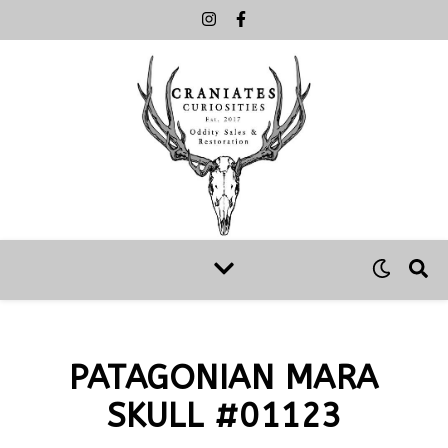
PATAGONIAN MARA
SKULL #01123