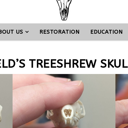
BOUT US
RESTORATION
EDUCATION
ELD’S TREESHREW SKUL