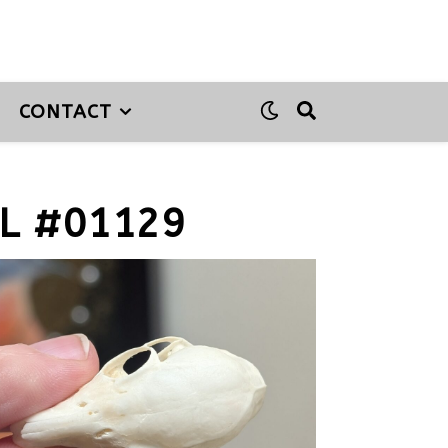
CONTACT
L #01129