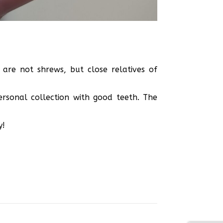
are not shrews, but close relatives of
ersonal collection with good teeth. The
y!