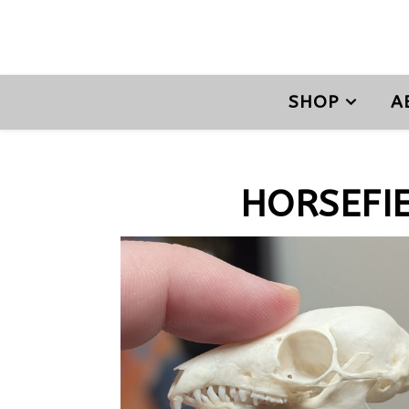
SHOP
A
HORSEFI