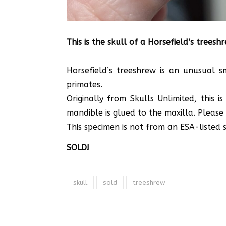
This is the skull of a Horsefield’s treesh
Horsefield’s treeshrew is an unusual 
primates.
Originally from Skulls Unlimited, this
mandible is glued to the maxilla. Please 
This specimen is not from an ESA-listed sp
SOLD!
skull
sold
treeshrew