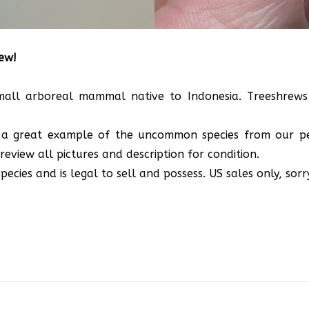
rew!
small arboreal mammal native to Indonesia. Treeshrews 
 is a great example of the uncommon species from our p
review all pictures and description for condition.
ecies and is legal to sell and possess. US sales only, sorr