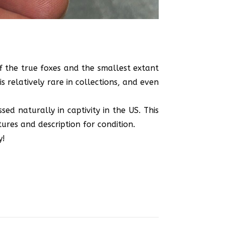
of the true foxes and the smallest extant
s relatively rare in collections, and even
ssed naturally in captivity in the US. This
ures and description for condition.
y!