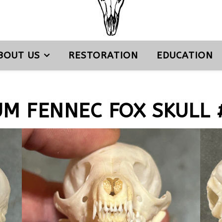
BOUT US
RESTORATION
EDUCATION
UM FENNEC FOX SKULL 