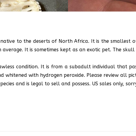
native to the deserts of North Africa. It is the smallest 
average. It is sometimes kept as an exotic pet. The skull i
lawless condition. It is from a subadult individual that pa
 whitened with hydrogen peroxide. Please review all pict
ecies and is legal to sell and possess. US sales only, sorr