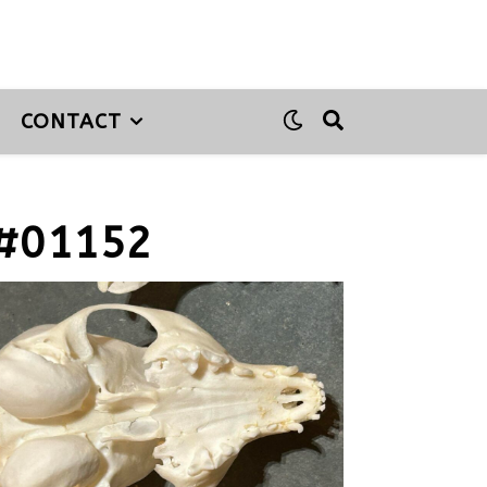
CONTACT
#01152