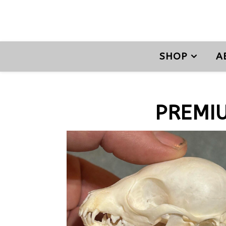
SHOP
A
PREMI