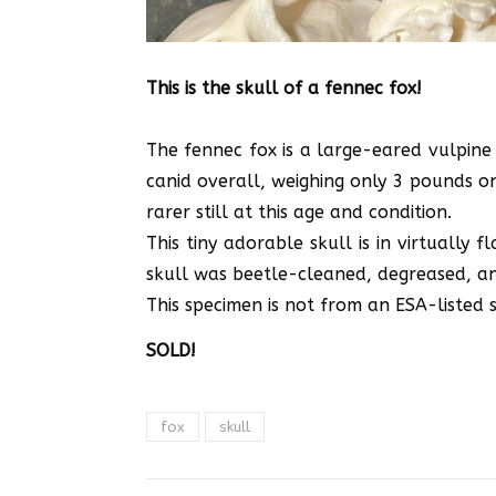
This is the skull of a fennec fox!
The fennec fox is a large-eared vulpine 
canid overall, weighing only 3 pounds on 
rarer still at this age and condition.
This tiny adorable skull is in virtually f
skull was beetle-cleaned, degreased, and
This specimen is not from an ESA-listed sp
SOLD!
fox
skull