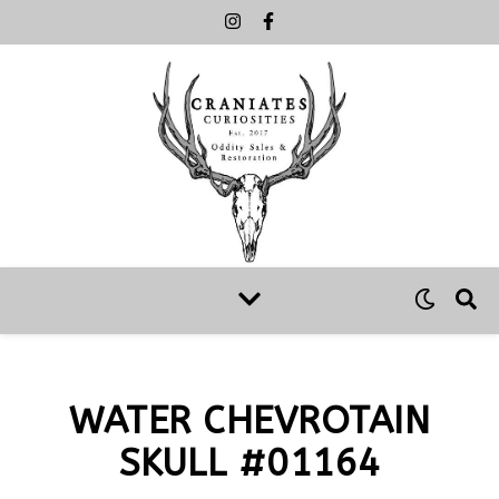
WATER CHEVROTAIN
SKULL #01164