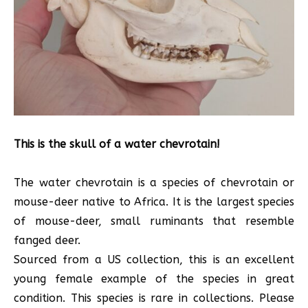
This is the skull of a water chevrotain!
The water chevrotain is a species of chevrotain or
mouse-deer native to Africa. It is the largest species
of mouse-deer, small ruminants that resemble
fanged deer.
Sourced from a US collection, this is an excellent
young female example of the species in great
condition. This species is rare in collections. Please