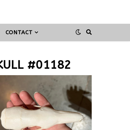
CONTACT
ULL #01182