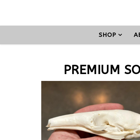
SHOP
A
PREMIUM S