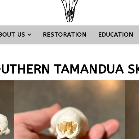
BOUT US
RESTORATION
EDUCATION
OUTHERN TAMANDUA SK