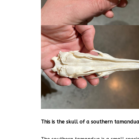
This is the skull of a southern tamandua