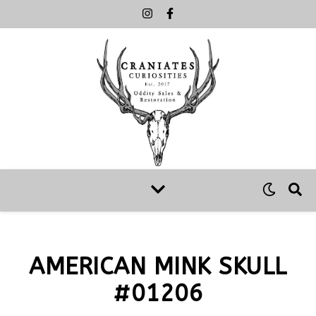
AMERICAN MINK SKULL
#01206