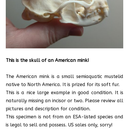
This is the skull of an American mink!
The American mink is a small semiaquatic mustelid
native to North America. It is prized for its soft fur.
This is a nice large example in good condition. It is
naturally missing an incisor or two. Please review all
pictures and description for condition.
This specimen is not from an ESA-listed species and
is legal to sell and possess. US sales only, sorry!