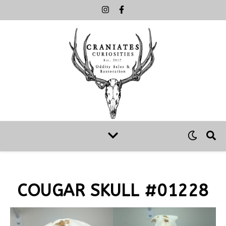
COUGAR SKULL #01228