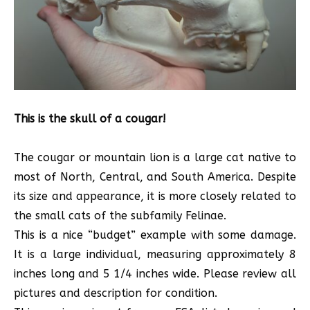
This is the skull of a cougar!
The cougar or mountain lion is a large cat native to
most of North, Central, and South America. Despite
its size and appearance, it is more closely related to
the small cats of the subfamily Felinae.
This is a nice “budget” example with some damage.
It is a large individual, measuring approximately 8
inches long and 5 1/4 inches wide. Please review all
pictures and description for condition.