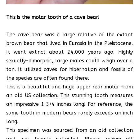
This is the molar tooth of a cave bear!
The cave bear was a large relative of the extant
brown bear that lived in Eurasia in the Pleistocene.
It went extinct about 24,000 years ago. Highly
sexually-dimorphic, large males could weigh over a
ton. It utilized caves for hibernation and fossils of
the species are often found there.
This is a beautiful and huge upper rear molar from
an old US collection. This stunning tooth measures
an impressive 1 3/4 inches long! For reference, the
same tooth in modern bears rarely exceeds an inch
long.
This specimen was sourced from an old collection
and was legally collected. Please review all