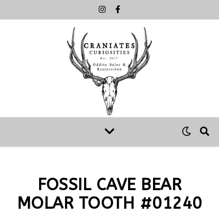
FOSSIL CAVE BEAR
MOLAR TOOTH #01240