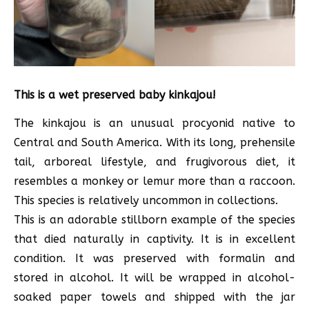
This is a wet preserved baby kinkajou!
The kinkajou is an unusual procyonid native to
Central and South America. With its long, prehensile
tail, arboreal lifestyle, and frugivorous diet, it
resembles a monkey or lemur more than a raccoon.
This species is relatively uncommon in collections.
This is an adorable stillborn example of the species
that died naturally in captivity. It is in excellent
condition. It was preserved with formalin and
stored in alcohol. It will be wrapped in alcohol-
soaked paper towels and shipped with the jar