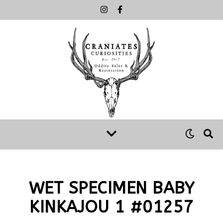
WET SPECIMEN BABY
KINKAJOU 1 #01257