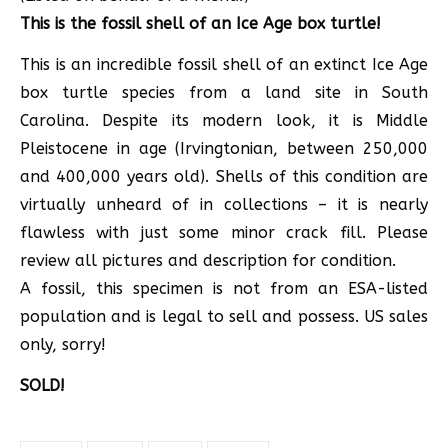
This is the fossil shell of an Ice Age box turtle!
This is an incredible fossil shell of an extinct Ice Age
box turtle species from a land site in South
Carolina. Despite its modern look, it is Middle
Pleistocene in age (Irvingtonian, between 250,000
and 400,000 years old). Shells of this condition are
virtually unheard of in collections – it is nearly
flawless with just some minor crack fill. Please
review all pictures and description for condition.
A fossil, this specimen is not from an ESA-listed
population and is legal to sell and possess. US sales
only, sorry!
SOLD!