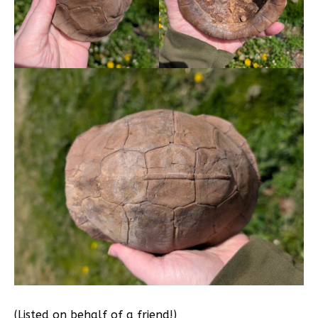
(Listed on behalf of a friend!)