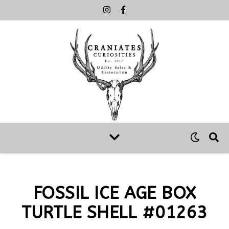
FOSSIL ICE AGE BOX
TURTLE SHELL #01263