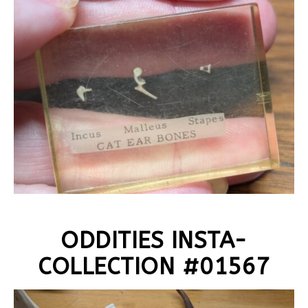
ODDITIES INSTA-
COLLECTION #01567