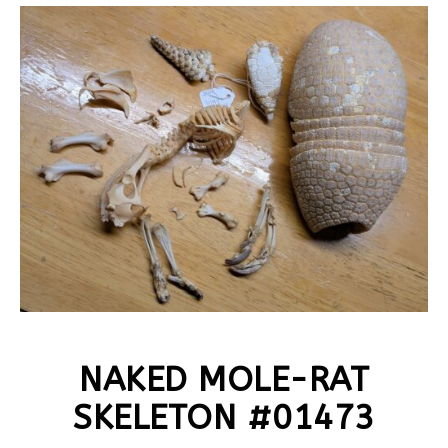
NAKED MOLE-RAT
SKELETON #01473