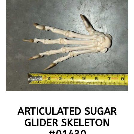
ARTICULATED SUGAR
GLIDER SKELETON