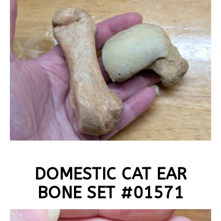
DOMESTIC CAT EAR
BONE SET #01571