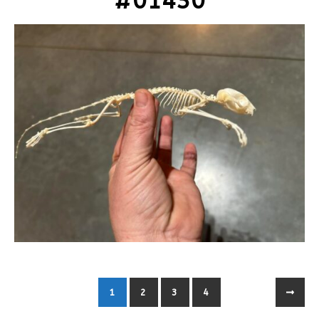
#01430
1
2
3
4