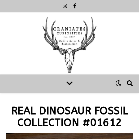
REAL DINOSAUR FOSSIL
COLLECTION #01612