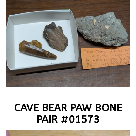
CAVE BEAR PAW BONE
PAIR #01573