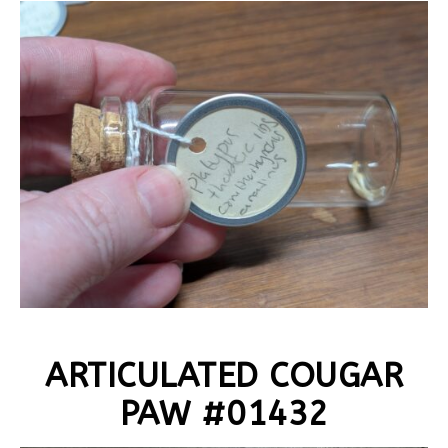
ARTICULATED COUGAR
PAW #01432