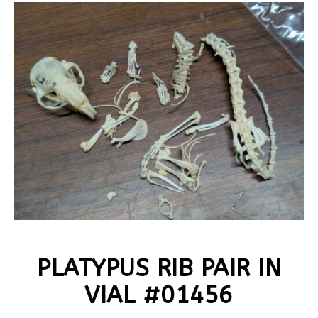
PLATYPUS RIB PAIR IN
VIAL #01456