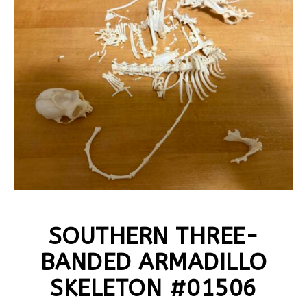
SOUTHERN THREE-
BANDED ARMADILLO
SKELETON #01506