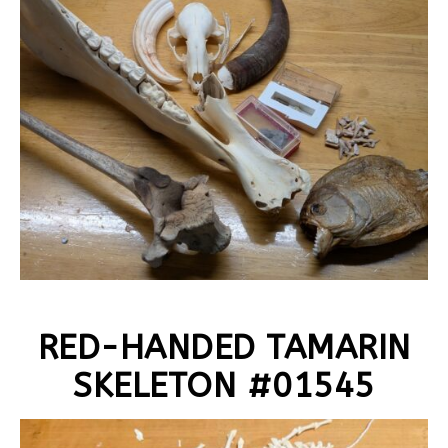
RED-HANDED TAMARIN
SKELETON #01545