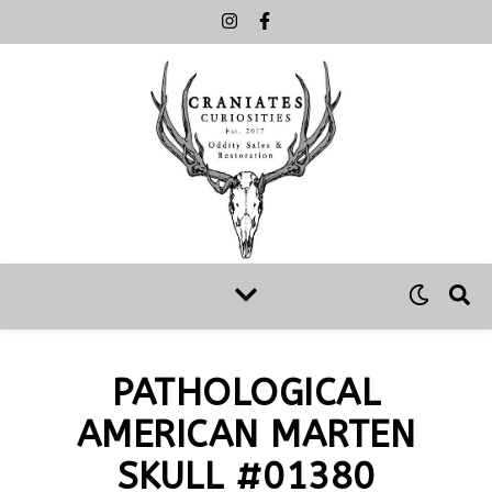
PATHOLOGICAL
AMERICAN MARTEN
SKULL #01380