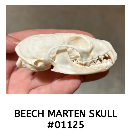
BEECH MARTEN SKULL
#01125