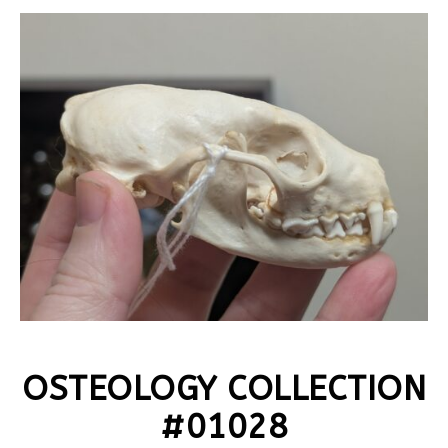
OSTEOLOGY COLLECTION
#01028