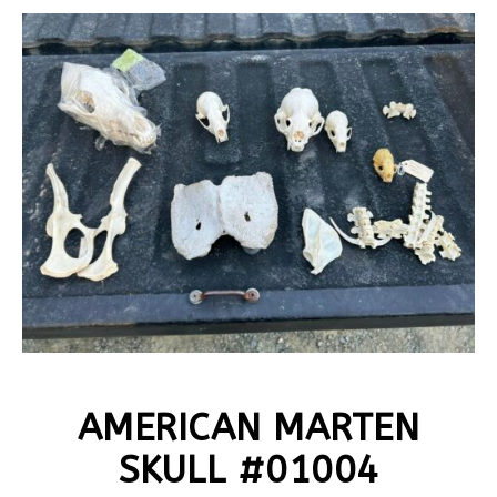
AMERICAN MARTEN
SKULL #01004