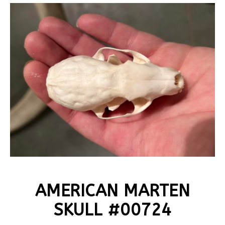
AMERICAN MARTEN
SKULL #00724