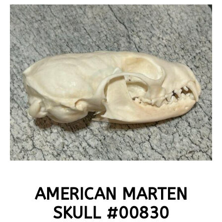
AMERICAN MARTEN
SKULL #00830