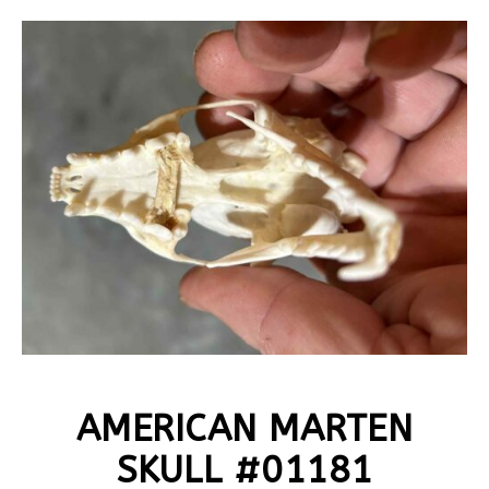
AMERICAN MARTEN
SKULL #01181