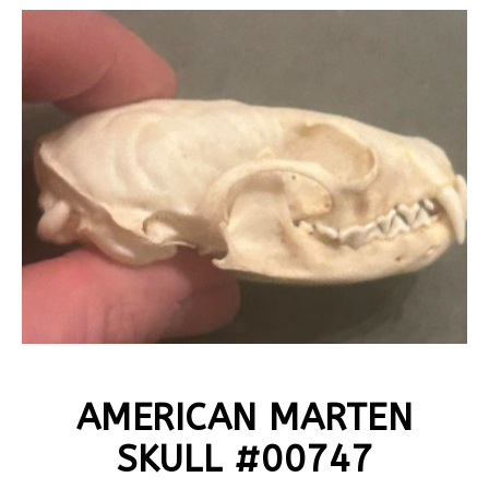
AMERICAN MARTEN
SKULL #00747