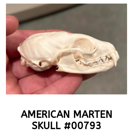
AMERICAN MARTEN
SKULL #00793