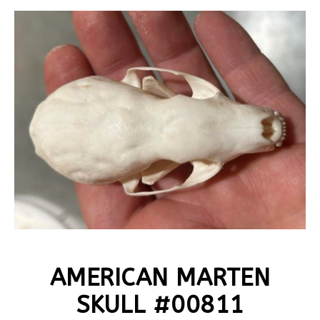
AMERICAN MARTEN
SKULL #00811