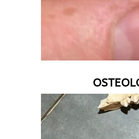
OSTEOL