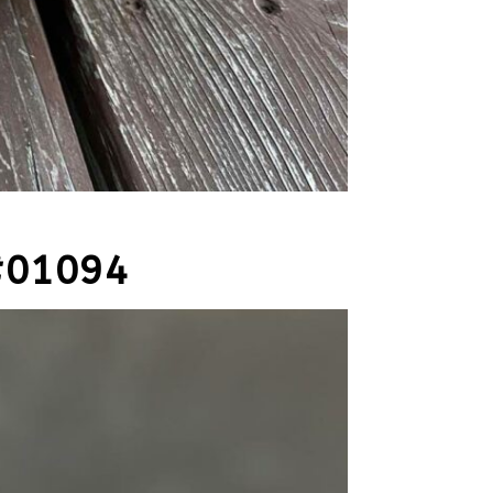
#01094