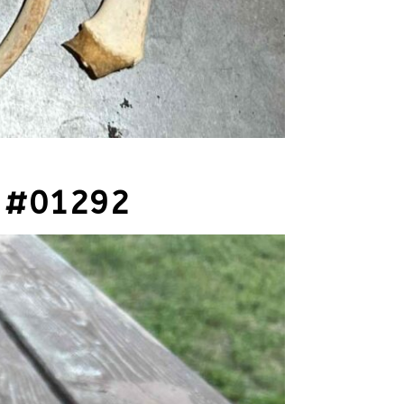
 #01292