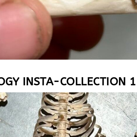
OGY INSTA-COLLECTION 1