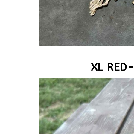
XL RED