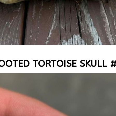
OOTED TORTOISE SKULL 