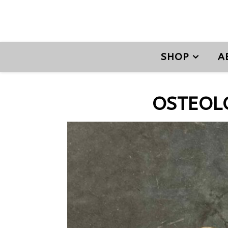
SHOP
A
OSTEOL