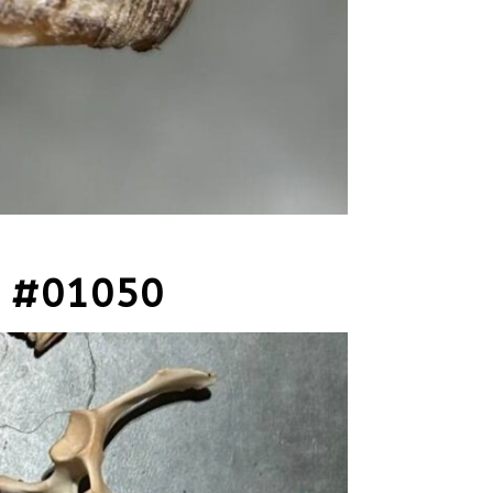
 #01050