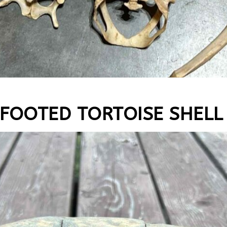
-FOOTED TORTOISE SHELL