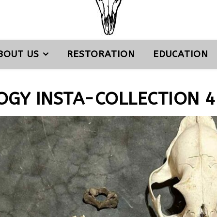
BOUT US
RESTORATION
EDUCATION
OGY INSTA-COLLECTION 4