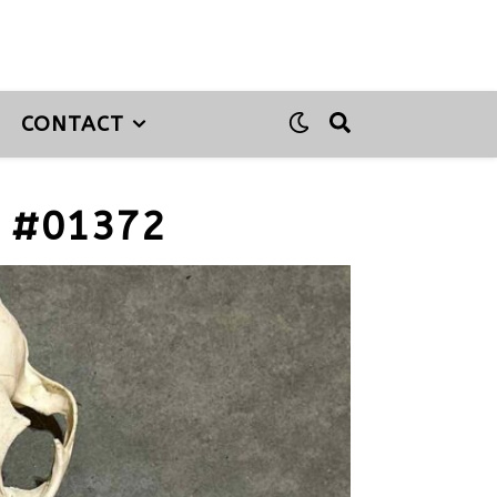
CONTACT
 #01372