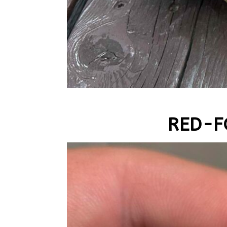
RED-F