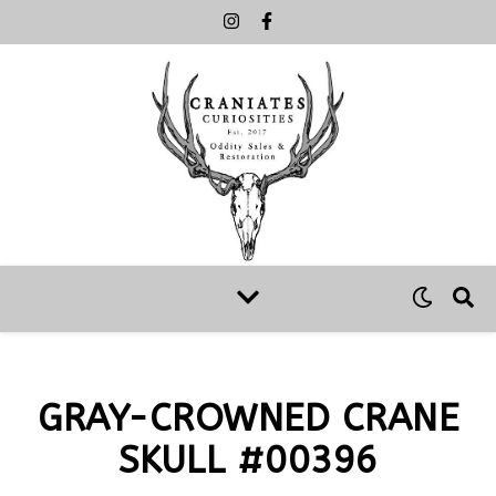
GRAY-CROWNED CRANE
SKULL #00396