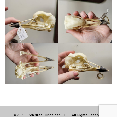
© 2026 Craniates Curiosities, LLC - All Rights Reserved