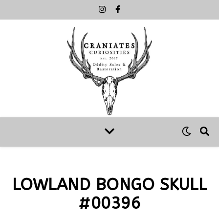
LOWLAND BONGO SKULL
#00396