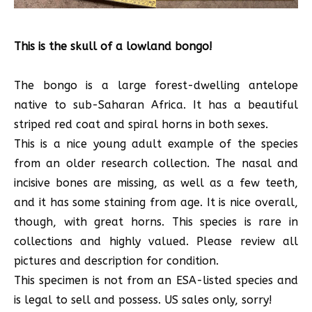
This is the skull of a lowland bongo!
The bongo is a large forest-dwelling antelope
native to sub-Saharan Africa. It has a beautiful
striped red coat and spiral horns in both sexes.
This is a nice young adult example of the species
from an older research collection. The nasal and
incisive bones are missing, as well as a few teeth,
and it has some staining from age. It is nice overall,
though, with great horns. This species is rare in
collections and highly valued. Please review all
pictures and description for condition.
This specimen is not from an ESA-listed species and
is legal to sell and possess. US sales only, sorry!