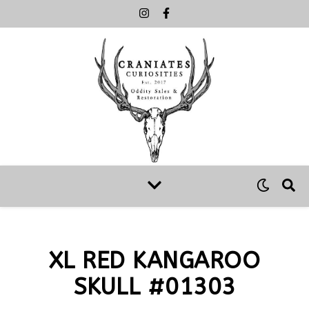
XL RED KANGAROO
SKULL #01303