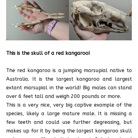
This is the skull of a red kangaroo!
The red kangaroo is a jumping marsupial native to
Australia. It is the largest kangaroo and largest
extant marsupial in the world! Big males can stand
over 6 feet tall and weigh 200 pounds or more.
This is a very nice, very big captive example of the
species, likely a large mature male. It is missing a
few teeth and could use further degreasing, but
makes up for it by being the largest kangaroo skull