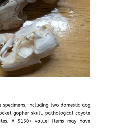
e specimens, including two domestic dog
pocket gopher skull, pathological coyote
olites. A $150+ value! Items may have