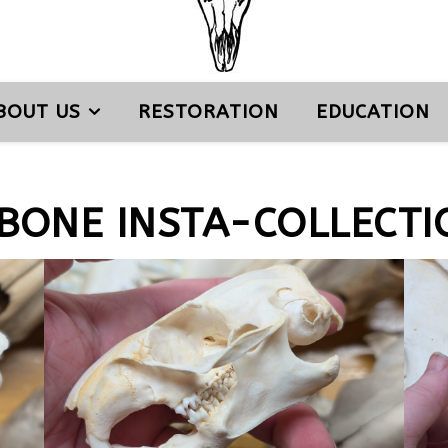
BOUT US
RESTORATION
EDUCATION
 BONE INSTA-COLLECTI