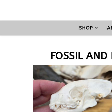
SHOP
A
FOSSIL AND