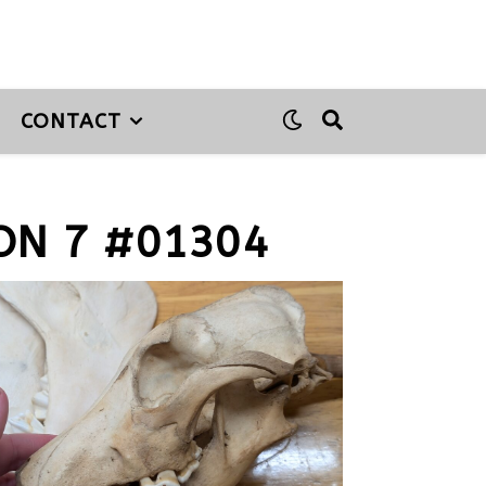
CONTACT
ON 7 #01304