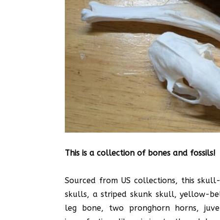
This is a collection of bones and fossils!
Sourced from US collections, this skul
skulls, a striped skunk skull, yellow-b
leg bone, two pronghorn horns, juven