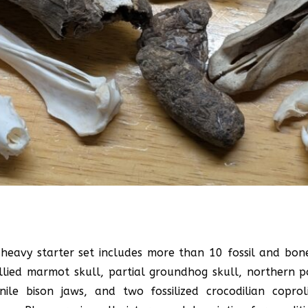
l-heavy starter set includes more than 10 fossil and bon
ellied marmot skull, partial groundhog skull, northern 
ile bison jaws, and two fossilized crocodilian copr